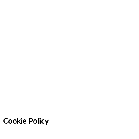
Cookie Policy