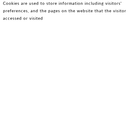
Cookies are used to store information including visitors'
preferences, and the pages on the website that the visitor
accessed or visited